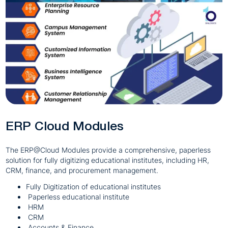
ERP Cloud Modules
The ERP@Cloud Modules provide a comprehensive, paperless
solution for fully digitizing educational institutes, including HR,
CRM, finance, and procurement management.
Fully Digitization of educational institutes
Paperless educational institute
HRM
CRM
Accounts & Finance