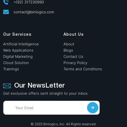
+(92) 317230990
contact@binlogics.com
Our Services
About Us
Artificial Intelligence
About
Web Applications
Blogs
Digital Marketing
Contact Us
Cloud Solution
Privacy Policy
Trainings
Terms and Conditions
Our NewsLetter
Get exclusive offers sent straight to your inbox.
© 2025 Binlogics, Inc. All Rights reserved.