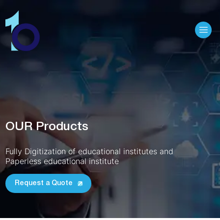
Hamb
OUR Products
Fully Digitization of educational institutes and
Paperless educational institute
Request a Quote