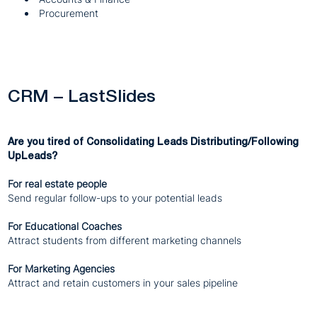
Procurement
CRM – LastSlides
Are you tired of Consolidating Leads Distributing/Following
UpLeads?
For real estate people
Send regular follow-ups to your potential leads
For Educational Coaches
Attract students from different marketing channels
For Marketing Agencies
Attract and retain customers in your sales pipeline