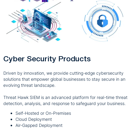
Cyber Security Products
Driven by innovation, we provide cutting-edge cybersecurity
solutions that empower global businesses to stay secure in an
evolving threat landscape.
Threat Hawk SIEM is an advanced platform for real-time threat
detection, analysis, and response to safeguard your business.
Self-Hosted or On-Premises
Cloud Deployment
Air-Gapped Deployment