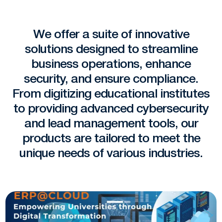
We offer a suite of innovative
solutions designed to streamline
business operations, enhance
security, and ensure compliance.
From digitizing educational institutes
to providing advanced cybersecurity
and lead management tools, our
products are tailored to meet the
unique needs of various industries.