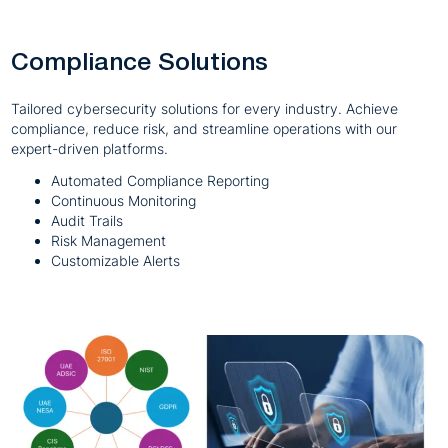
Compliance Solutions
Tailored cybersecurity solutions for every industry. Achieve
compliance, reduce risk, and streamline operations with our
expert-driven platforms.
Automated Compliance Reporting
Continuous Monitoring
Audit Trails
Risk Management
Customizable Alerts