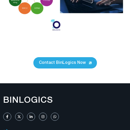
Contact BinLogics Now
BINLOGICS