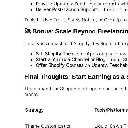
Provide Updates:
Send regular reports wit
Deliver Post-Launch Support:
Offer retain
Tools to Use:
Trello, Slack, Notion, or ClickUp fo
🚀 Bonus: Scale Beyond Freelanci
Once you’ve mastered Shopify development, exp
Sell Shopify Themes or Apps
on platforms 
Start a YouTube Channel or Blog
around Sho
Offer Shopify Courses
on
Udemy
,
Teachab
Final Thoughts: Start Earning as a
The demand for Shopify developers continues to 
money:
Strategy
Tools/Platforms
Theme Customization
Liquid, Dawn T