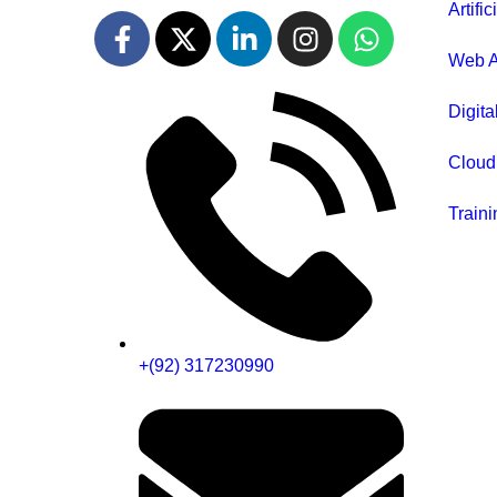
Artific
Web A
Digita
Cloud
Traini
+(92) 317230990