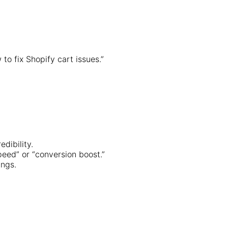
to fix Shopify cart issues.”
dibility.
peed” or “conversion boost.”
ings.