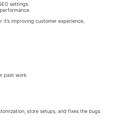
EO settings.
 performance.
r it’s improving customer experience,
r past work.
tomization, store setups, and fixes the bugs