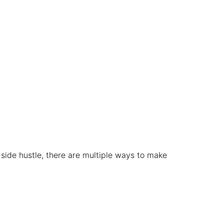
side hustle, there are multiple ways to make