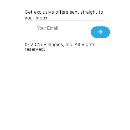
Get exclusive offers sent straight to
your inbox.
© 2025 Binlogics, Inc. All Rights
reserved.