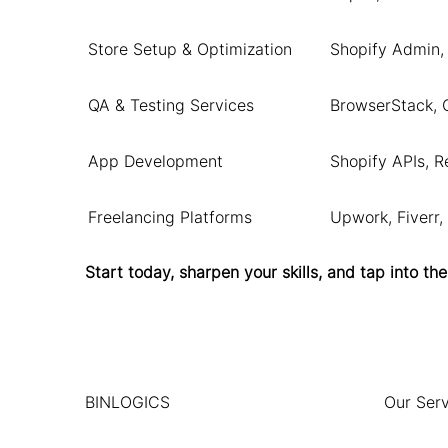
Store Setup & Optimization
Shopify Admin,
QA & Testing Services
BrowserStack, 
App Development
Shopify APIs, Re
Freelancing Platforms
Upwork, Fiverr,
Start today, sharpen your skills, and tap into
BINLOGICS
Our Serv