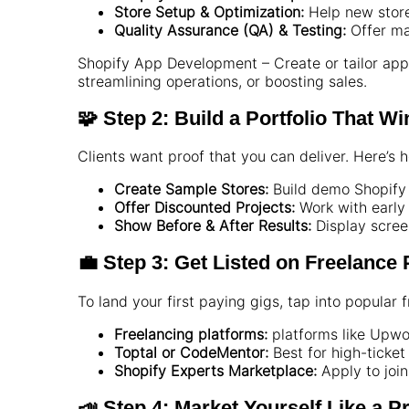
Store Setup & Optimization:
Help new store
Quality Assurance (QA) & Testing:
Offer ma
Shopify App Development – Create or tailor apps
streamlining operations, or boosting sales.
🧩 Step 2: Build a Portfolio That Wi
Clients want proof that you can deliver. Here’s 
Create Sample Stores:
Build demo Shopify 
Offer Discounted Projects:
Work with early 
Show Before & After Results:
Display scree
💼 Step 3: Get Listed on Freelance
To land your first paying gigs, tap into popular
Freelancing platforms:
platforms like Upwo
Toptal or CodeMentor:
Best for high-ticket
Shopify Experts Marketplace:
Apply to join 
📣 Step 4: Market Yourself Like a P