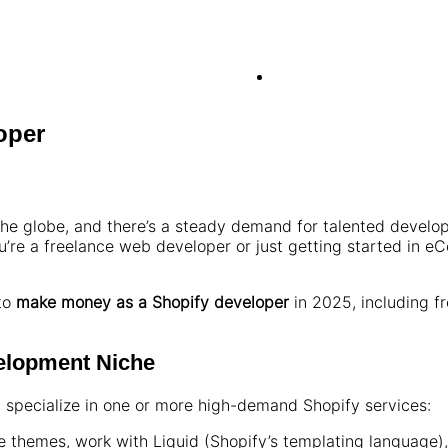
oper
 the globe, and there’s a steady demand for talented develo
’re a freelance web developer or just getting started in 
 to
make money as a Shopify developer
in 2025, including f
velopment Niche
, specialize in one or more high-demand Shopify services:
 themes, work with Liquid (Shopify’s templating language)