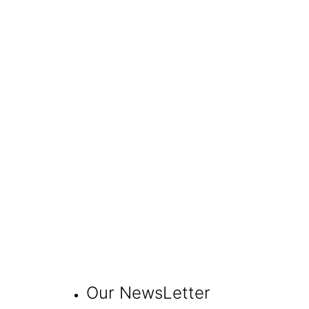
Our NewsLetter