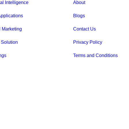
ial Intelligence
About
pplications
Blogs
l Marketing
Contact Us
 Solution
Privacy Policy
ngs
Terms and Conditions