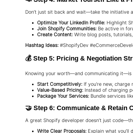
Don’t just sit back and wait—take the initiative a
Optimize Your LinkedIn Profile:
Highlight Sh
Join Shopify Communities:
Be active in fo
Create Content:
Write blog posts, tutorials
Hashtag Ideas:
#ShopifyDev #eCommerceDevelo
💰 Step 5: Pricing & Negotiation St
Knowing your worth—and communicating it—is 
Start Competitively:
If you’re new, charge 
Value-Based Pricing:
Instead of charging pe
Package Your Services:
Bundle services lik
🤝 Step 6: Communicate & Retain C
A great Shopify developer doesn’t just code—th
Write Clear Proposals:
Explain what you’ll do