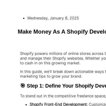
Wednesday, January 8, 2025
Make Money As A Shopify Devel
Shopify powers millions of online stores across
and manage their Shopify websites. Whether you
to cash in on this growing market.
In this guide, we’ll break down actionable ways
marketing tips to grow your brand.
🎯 Step 1: Define Your Shopify De
To stand out in the competitive freelance space
Shopify Front-End Development:
Customize