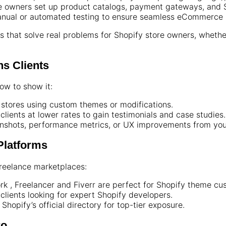
 owners set up product catalogs, payment gateways, and S
nual or automated testing to ensure seamless eCommerce
 that solve real problems for Shopify store owners, whethe
ns Clients
how to show it:
stores using custom themes or modifications.
clients at lower rates to gain testimonials and case studies.
nshots, performance metrics, or UX improvements from you
 Platforms
 freelance marketplaces:
rk , Freelancer and Fiverr are perfect for Shopify theme cus
 clients looking for expert Shopify developers.
Shopify’s official directory for top-tier exposure.
ro