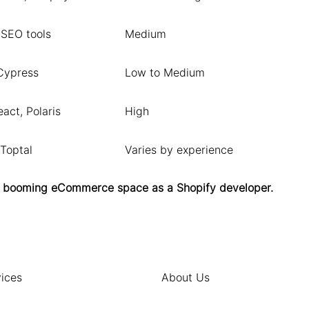
 SEO tools
Medium
Cypress
Low to Medium
act, Polaris
High
 Toptal
Varies by experience
 the booming eCommerce space as a Shopify developer.
ices
About Us