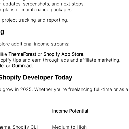
h updates, screenshots, and next steps.
er plans or maintenance packages.
r project tracking and reporting.
ng
lore additional income streams:
like
ThemeForest
or
Shopify App Store
.
pify tips and earn through ads and affiliate marketing.
le
, or
Gumroad
.
 Shopify Developer Today
grow in 2025. Whether you’re freelancing full-time or as a 
Income Potential
heme, Shopify CLI
Medium to High