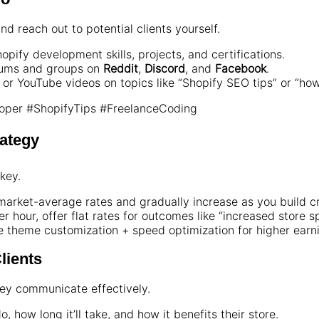
nd reach out to potential clients yourself.
opify development skills, projects, and certifications.
rums and groups on
Reddit
,
Discord
, and
Facebook
.
, or YouTube videos on topics like “Shopify SEO tips” or “how 
per #ShopifyTips #FreelanceCoding
rategy
key.
market-average rates and gradually increase as you build cre
r hour, offer flat rates for outcomes like “increased store s
e theme customization + speed optimization for higher earn
lients
ey communicate effectively.
, how long it’ll take, and how it benefits their store.