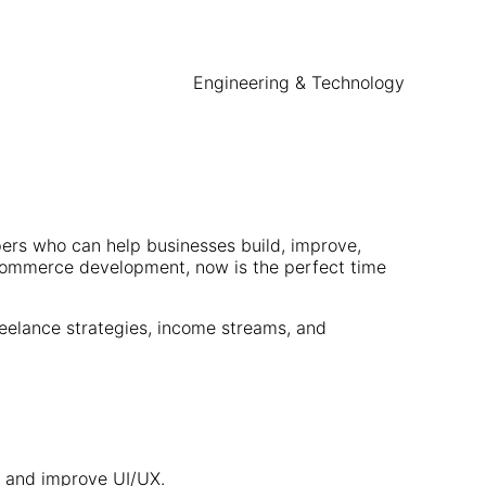
Engineering & Technology
pers who can help businesses build, improve,
eCommerce development, now is the perfect time
reelance strategies, income streams, and
, and improve UI/UX.